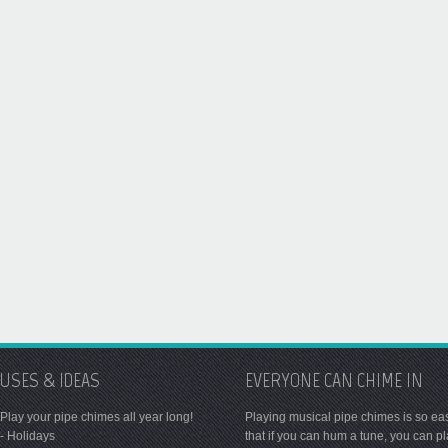
USES & IDEAS
EVERYONE CAN CHIME IN
Play your pipe chimes all year long!
Playing musical pipe chimes is so ea
- Holidays
that if you can hum a tune, you can p