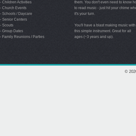
- Children Activities
them. You don't even need to know 
- Church Events
to read music - just hit your chime w
- Schools / Daycare
it's your turn.
- Senior Centers
- Scouts
You'll have a blast making music with
- Group Dates
this simple instrument. Great for all
- Family Reunions / Parties
ages (~3 years and up).
© 202