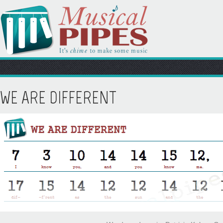
WE ARE DIFFERENT