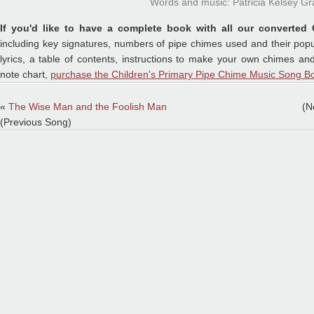
Words and music: Patricia Kelsey Gr
If you'd like to have a complete book with all our converted 
including key signatures, numbers of pipe chimes used and their popu
lyrics, a table of contents, instructions to make your own chimes a
note chart,
purchase the Children's Primary Pipe Chime Music Song Bo
«
The Wise Man and the Foolish Man
(N
(Previous Song)