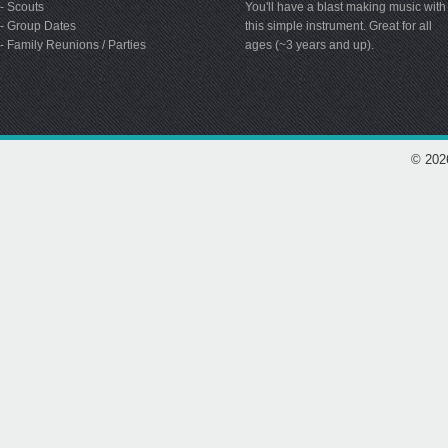
- Scouts
You'll have a blast making music with
- Group Dates
this simple instrument. Great for all
- Family Reunions / Parties
ages (~3 years and up).
© 202