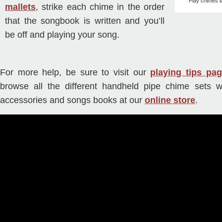
Play chimes l
mallets
, strike each chime in the order
that the songbook is written and you’ll
be off and playing your song.
For more help, be sure to visit our
playing tips pa
browse all the different handheld pipe chime sets we
accessories and songs books at our
online store
.