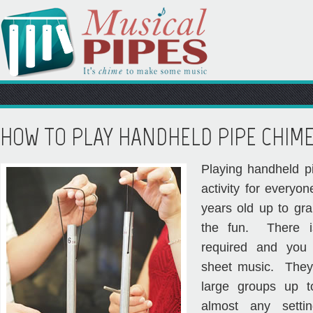
HOW TO PLAY HANDHELD PIPE CHIM
Playing handheld p
activity for everyon
years old up to gra
the fun. There i
required and you
sheet music. They’
large groups up 
almost any settin