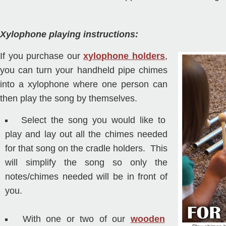
Xylophone playing instructions:
If you purchase our
xylophone holders
,
you can turn your handheld pipe chimes
into a xylophone where one person can
then play the song by themselves.
Select the song you would like to
play and lay out all the chimes needed
for that song on the cradle holders. This
will simplify the song so only the
notes/chimes needed will be in front of
you.
With one or two of our
wooden