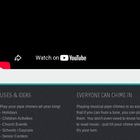
USES & IDEAS
EVERYONE CAN CHIME IN
Play your pipe chimes all year long!
Playing musical pipe chimes is so ea
- Holidays
that if you can hum a tune, you can p
- Children Activities
them. You don't even need to know 
- Church Events
to read music - just hit your chime w
- Schools / Daycare
it's your turn.
- Senior Centers