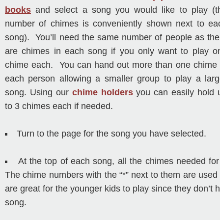
books
and select a song you would like to play (t
number of chimes is conveniently shown next to ea
song). You’ll need the same number of people as the
are chimes in each song if you only want to play o
chime each. You can hand out more than one chime 
each person allowing a smaller group to play a larg
song. Using our
chime holders
you can easily hold 
to 3 chimes each if needed.
Turn to the page for the song you have selected.
At the top of each song, all the chimes needed for
The chime numbers with the “*” next to them are used 
are great for the younger kids to play since they don’t h
song.