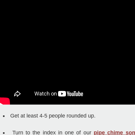
Get at least 4-5 people rounded up.
Turn to the index in one of our
pipe chime so