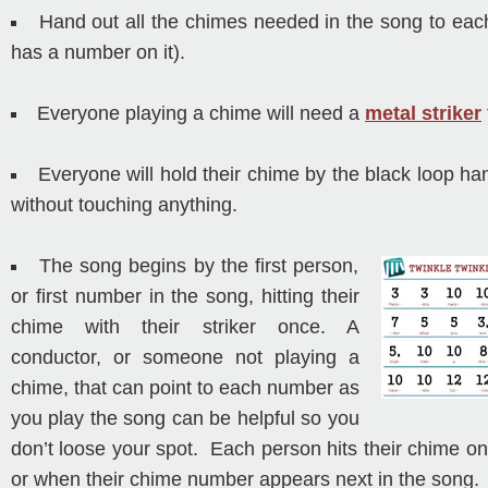
Hand out all the chimes needed in the song to ea
has a number on it).
Everyone playing a chime will need a
metal striker
Everyone will hold their chime by the black loop han
without touching anything.
The song begins by the first person,
or first number in the song, hitting their
chime with their striker once. A
conductor, or someone not playing a
chime, that can point to each number as
you play the song can be helpful so you
don’t loose your spot. Each person hits their chime onc
or when their chime number appears next in the song.