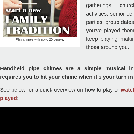
gatherings, chur
activities, senior ce
parties, group dates
you’ve played them
keep playing maki
Play chimes with up to 20 people.
those around you.
Handheld pipe chimes are a simple musical in
requires you to hit your chime when it’s your turn in
See below for a quick overview on how to play or
watc
played
: