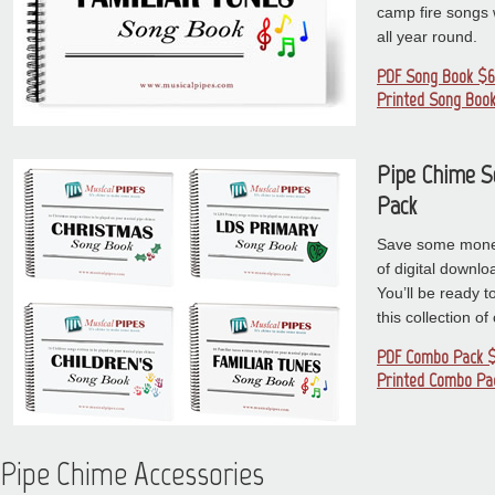
camp fire songs wi
all year round.
PDF Song Book $6
Printed Song Book
Pipe Chime 
Pack
Save some money
of digital downl
You’ll be ready t
this collection o
PDF Combo Pack $
Printed Combo Pa
Pipe Chime Accessories