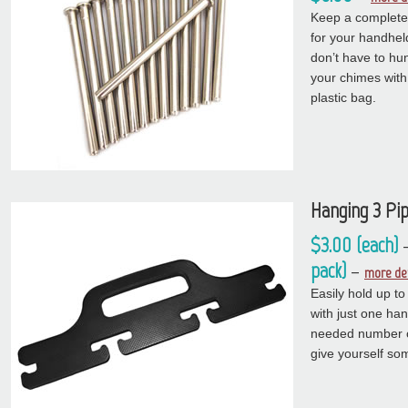
Keep a complete 
for your handhel
don’t have to hun
your chimes with
plastic bag.
Hanging 3 Pi
$3.00 (each)
pack)
–
more det
Easily hold up t
with just one han
needed number of
give yourself so