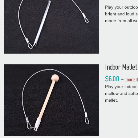
Play your outdoo
bright and loud 
made from all we
Indoor Mallet
$6.00
–
more d
Play your indoor
mellow and soft
mallet.