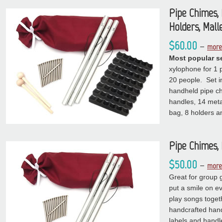
Pipe Chimes, 
Holders, Mall
$60.00
–
more 
Most popular se
xylophone for 1 p
20 people. Set i
handheld pipe ch
handles, 14 metal
bag, 8 holders a
Pipe Chimes, 
$50.00
–
more 
Great for group 
put a smile on e
play songs toget
handcrafted han
labels and handl