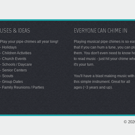
USES & IDEAS
EVERYONE CAN CHIME IN
Play your pipe chimes all year long!
Playing musical pipe chimes is so ea
- Holidays
that if you can hum a tune, you can p
- Children Activities
them. You don't even need to know 
- Church Events
to read music - just hit your chime w
- Schools / Daycare
it's your turn.
- Senior Centers
- Scouts
You'll have a blast making music with
- Group Dates
this simple instrument. Great for all
- Family Reunions / Parties
ages (~3 years and up).
© 202