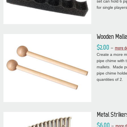
set can hold 6 p
for single players
Wooden Malle
$2.00
–
more de
Create a more m
pipe chime with 
mallets. Made pr
pipe chime hold
quantities of 2.
Metal Striker
$6.00
–
more d