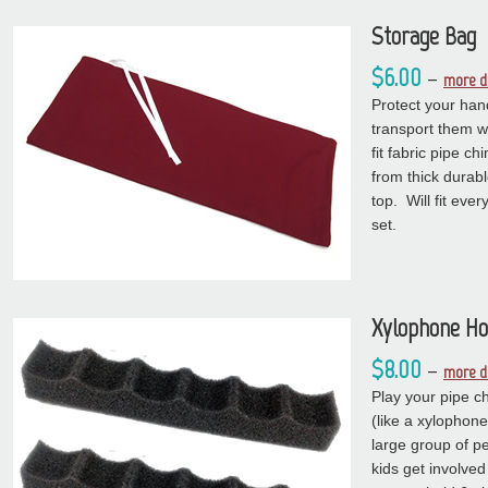
Storage Bag
$6.00
–
more d
Protect your ha
transport them w
fit fabric pipe 
from thick durabl
top. Will fit ever
set.
Xylophone Ho
$8.00
–
more de
Play your pipe 
(like a xylophone
large group of p
kids get involve