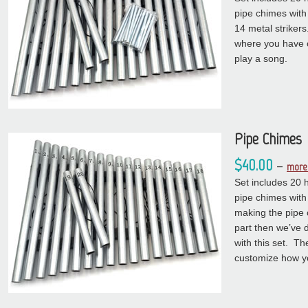
pipe chimes with
14 metal strikers
where you have 
play a song.
Pipe Chimes
$40.00
–
more 
Set includes 20 
pipe chimes with
making the pipe 
part then we’ve 
with this set. Th
customize how y