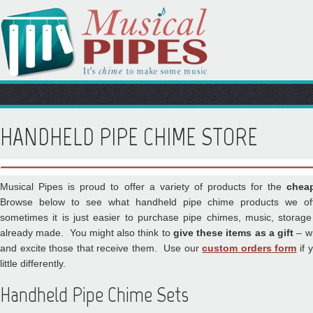
HANDHELD PIPE CHIME STORE
Musical Pipes is proud to offer a variety of products for the
chea
Browse below to see what handheld pipe chime products we of
sometimes it is just easier to purchase pipe chimes, music, storag
already made. You might also think to
give these items as a gift
– wh
and excite those that receive them. Use our
custom orders form
if 
little differently.
Handheld Pipe Chime Sets