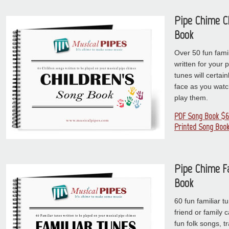
Pipe Chime C
Book
Over 50 fun famil
written for your 
tunes will certain
face as you watc
play them.
PDF Song Book $6
Printed Song Book
Pipe Chime F
Book
60 fun familiar t
friend or family
fun folk songs, t