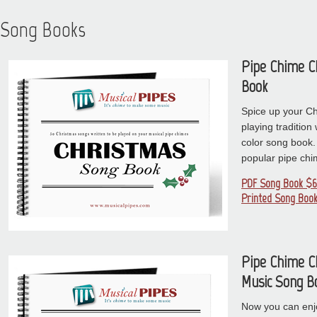
Song Books
Pipe Chime C
Book
Spice up your C
playing tradition w
color song book.
popular pipe ch
PDF Song Book $6
Printed Song Book
Pipe Chime C
Music Song B
Now you can enj