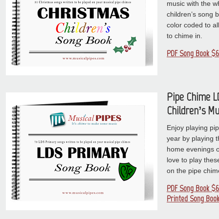
music with the wh
children’s song 
color coded to al
to chime in.
PDF Song Book $6
Pipe Chime L
Children’s Mu
Enjoy playing pi
year by playing t
home evenings or 
love to play thes
on the pipe chim
PDF Song Book $6
Printed Song Book