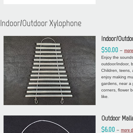
Indoor/Outdoor Xylophone
Indoor/Outdo
$50.00
–
more 
Enjoy the sounds 
outdoor/indoor, 
Children, teens, 
enjoy making mus
gardens, near a 
corners, flower 
like.
Outdoor Mall
$6.00
–
more d