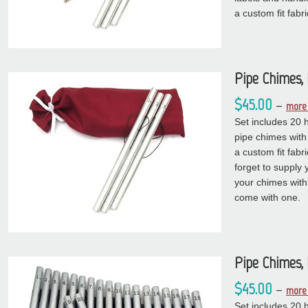
a custom fit fabr
Pipe Chimes,
$45.00
–
more 
Set includes 20 
pipe chimes with
a custom fit fabr
forget to supply 
your chimes with 
come with one.
Pipe Chimes, 
$45.00
–
more 
Set includes 20 