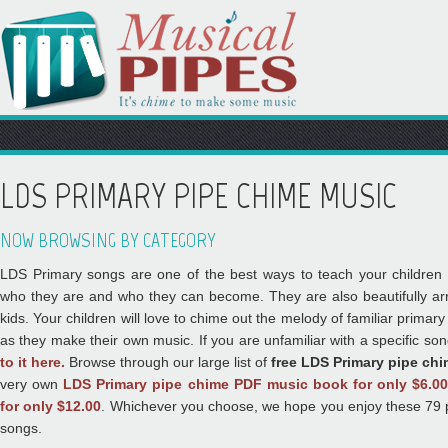
LDS PRIMARY PIPE CHIME MUSIC
NOW BROWSING BY CATEGORY
LDS Primary songs are one of the best ways to teach your children 
who they are and who they can become. They are also beautifully arr
kids. Your children will love to chime out the melody of familiar prima
as they make their own music. If you are unfamiliar with a specific so
to it here.
Browse through our large list of
free LDS Primary pipe ch
very own
LDS Primary pipe chime PDF music book for only $6.0
for only $12.00
. Whichever you choose, we hope you enjoy these 79 
songs.