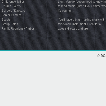
- Children Activities
them. You don't even need to know 
- Church Events
to read music - just hit your chime w
- Schools / Daycare
it's your turn.
- Senior Centers
- Scouts
You'll have a blast making music with
- Group Dates
this simple instrument. Great for all
- Family Reunions / Parties
ages (~3 years and up).
© 202