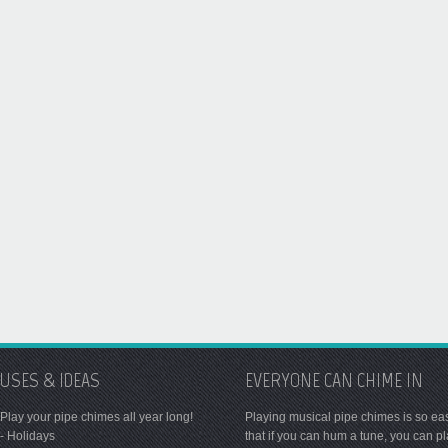
USES & IDEAS
EVERYONE CAN CHIME IN
Play your pipe chimes all year long!
Playing musical pipe chimes is so ea
- Holidays
that if you can hum a tune, you can p