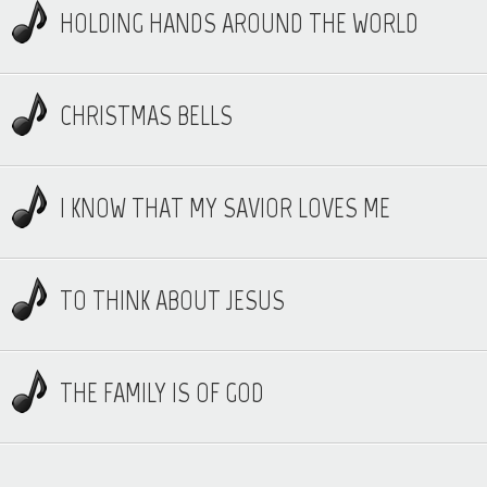
HOLDING HANDS AROUND THE WORLD
CHRISTMAS BELLS
I KNOW THAT MY SAVIOR LOVES ME
TO THINK ABOUT JESUS
THE FAMILY IS OF GOD