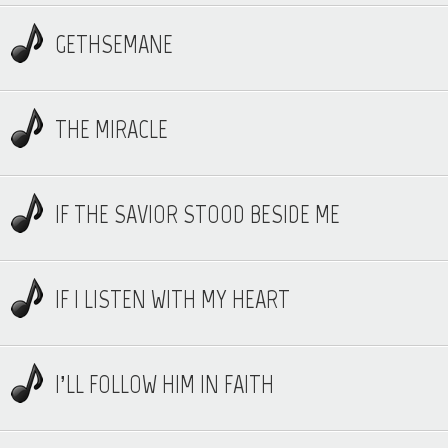
GETHSEMANE
THE MIRACLE
IF THE SAVIOR STOOD BESIDE ME
IF I LISTEN WITH MY HEART
I’LL FOLLOW HIM IN FAITH