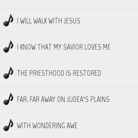
I WILL WALK WITH JESUS
I KNOW THAT MY SAVIOR LOVES ME
THE PRIESTHOOD IS RESTORED
FAR, FAR AWAY ON JUDEA’S PLAINS
WITH WONDERING AWE