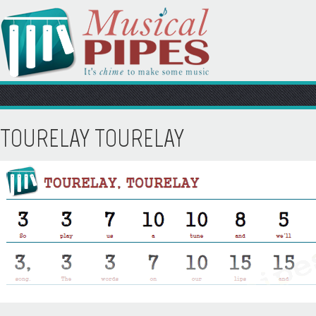
TOURELAY TOURELAY