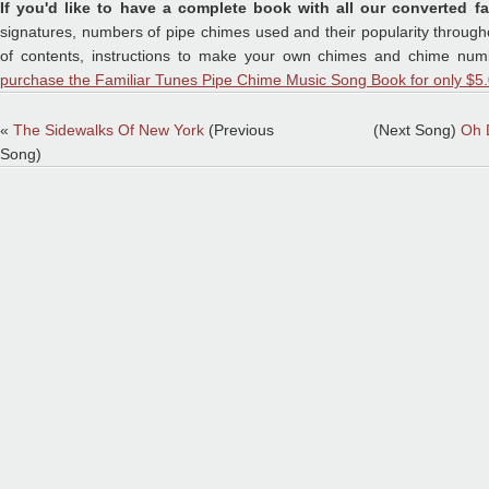
If you'd like to have a complete book with all our converted fa
signatures, numbers of pipe chimes used and their popularity throughou
of contents, instructions to make your own chimes and chime numb
purchase the Familiar Tunes Pipe Chime Music Song Book for only $5.
«
The Sidewalks Of New York
(Previous
(Next Song)
Oh 
Song)