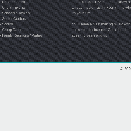
- Children Activities
them. You don't even need to know 
- Church Events
to read music - just hit your chime w
- Schools / Daycare
it's your turn.
- Senior Centers
- Scouts
You'll have a blast making music with
- Group Dates
this simple instrument. Great for all
- Family Reunions / Parties
ages (~3 years and up).
© 202