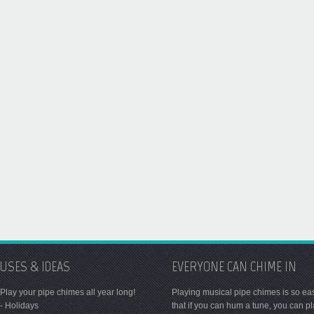
USES & IDEAS
EVERYONE CAN CHIME IN
Play your pipe chimes all year long!
Playing musical pipe chimes is so ea
- Holidays
that if you can hum a tune, you can p