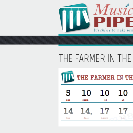
THE FARMER IN THE