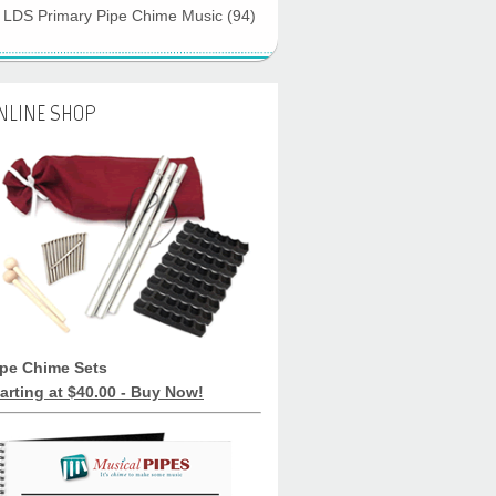
LDS Primary Pipe Chime Music
(94)
NLINE SHOP
ipe Chime Sets
arting at $40.00 - Buy Now!