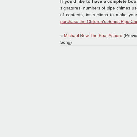
If you'd like to have a complete boo
signatures, numbers of pipe chimes used
of contents, instructions to make yo
purchase the Children's Songs Pipe Ch
«
Michael Row The Boat Ashore
(Previ
Song)