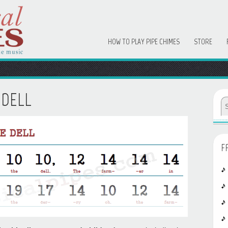
HOW TO PLAY PIPE CHIMES
STORE
 DELL
F