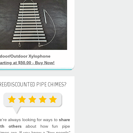
ndoor/Outdoor Xylophone
arting at $50.00 - Buy Now!
REE/DISCOUNTED PIPE CHIMES?
're always looking for ways to
share
ith others
about how fun pipe
imes are. If you know a
"few people"