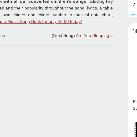
k with all our converted children's songs
including key
 and their popularity throughout the song, lyrics, a table
ur own chimes and chime number to musical note chart,
ime Music Song Book for only $5.00 today!
O
ous
(Next Song)
Are You Sleeping
»
P
St