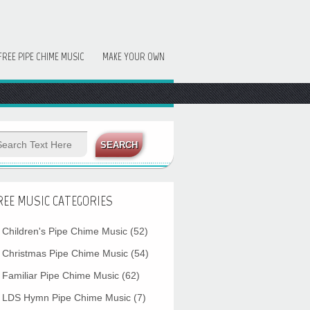
FREE PIPE CHIME MUSIC
MAKE YOUR OWN
REE MUSIC CATEGORIES
Children's Pipe Chime Music
(52)
Christmas Pipe Chime Music
(54)
Familiar Pipe Chime Music
(62)
LDS Hymn Pipe Chime Music
(7)