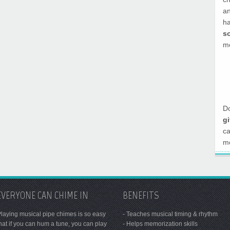
a
h
s
mo
Do
g
c
mo
EVERYONE CAN CHIME IN
BENEFITS
laying musical pipe chimes is so easy
- Teaches musical timing & rhythm
hat if you can hum a tune, you can play
- Helps memorization skills