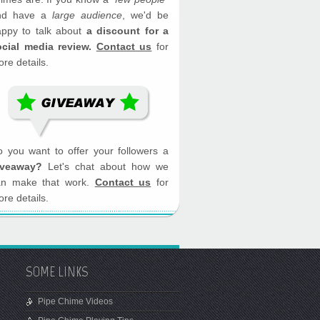
nd have a
large audience
, we'd be
appy to talk about
a discount for a
ocial media review.
Contact us
for
re details.
 you want to offer your followers a
iveaway?
Let's chat about how we
an make that work.
Contact us
for
re details.
SOME LINKS
Pipe Chime Videos