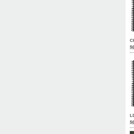
C
$
L
$