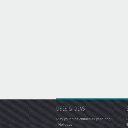
USES & IDEAS
Play your pipe chimes all year long!
P
- Holidays
t