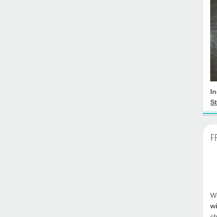
I
St
F
We
w
ch