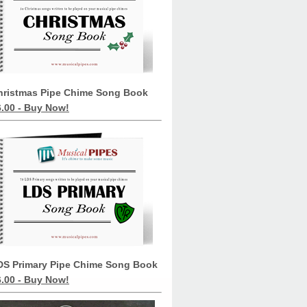
hristmas Pipe Chime Song Book
6.00 - Buy Now!
DS Primary Pipe Chime Song Book
6.00 - Buy Now!