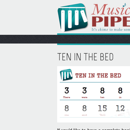
TEN IN THE BED