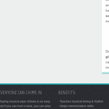
a
h
s
mo
Do
g
c
mo
EVERYONE CAN CHIME IN
BENEFITS
laying musical pipe chimes is so easy
- Teaches musical timing & rhythm
hat if you can hum a tune, you can play
- Helps memorization skills