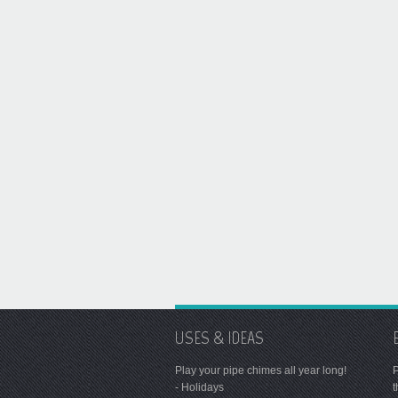
USES & IDEAS
Play your pipe chimes all year long!
P
- Holidays
t