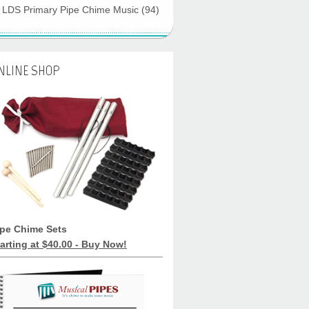
LDS Primary Pipe Chime Music
(94)
NLINE SHOP
ipe Chime Sets
arting at $40.00 - Buy Now!