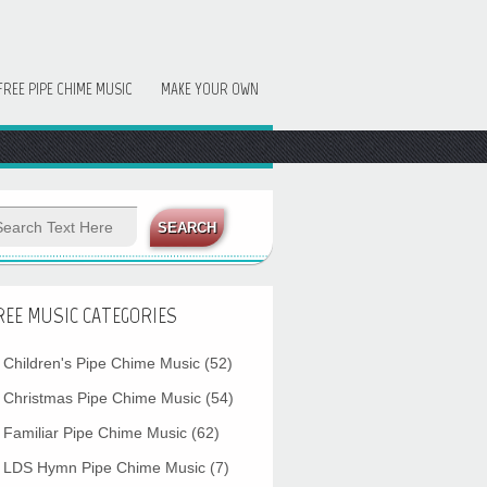
FREE PIPE CHIME MUSIC
MAKE YOUR OWN
REE MUSIC CATEGORIES
Children's Pipe Chime Music
(52)
Christmas Pipe Chime Music
(54)
Familiar Pipe Chime Music
(62)
LDS Hymn Pipe Chime Music
(7)