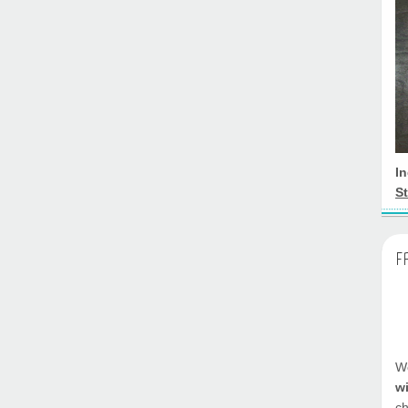
I
St
F
We
w
ch