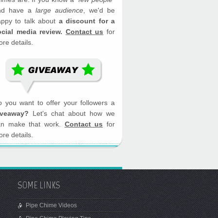
nd have a
large audience
, we'd be
appy to talk about
a discount for a
ocial media review.
Contact us
for
re details.
 you want to offer your followers a
iveaway?
Let's chat about how we
an make that work.
Contact us
for
re details.
SOME LINKS
Pipe Chime Videos