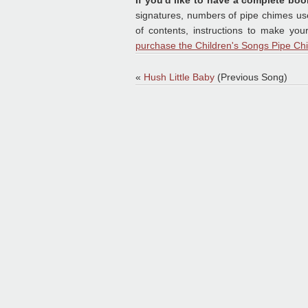
If you'd like to have a complete boo
signatures, numbers of pipe chimes used
of contents, instructions to make yo
purchase the Children's Songs Pipe Ch
«
Hush Little Baby
(Previous Song)