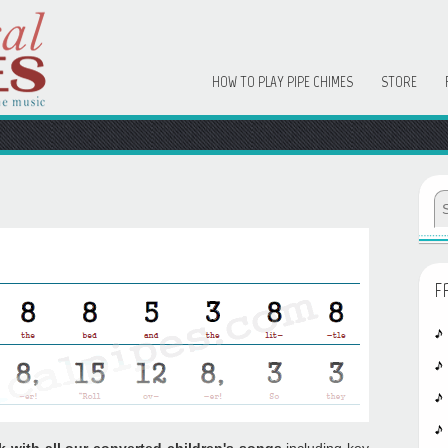
HOW TO PLAY PIPE CHIMES
STORE
F