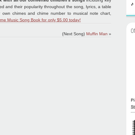
k with all our converted children's songs
including key
 and their popularity throughout the song, lyrics, a table
ur own chimes and chime number to musical note chart,
ime Music Song Book for only $5.00 today!
O
(Next Song)
Muffin Man
»
P
St