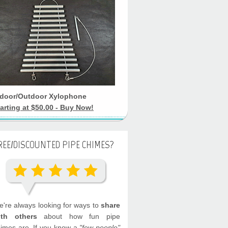
ndoor/Outdoor Xylophone
arting at $50.00 - Buy Now!
REE/DISCOUNTED PIPE CHIMES?
're always looking for ways to
share
ith others
about how fun pipe
imes are. If you know a
"few people"