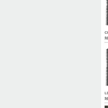
C
$
L
$