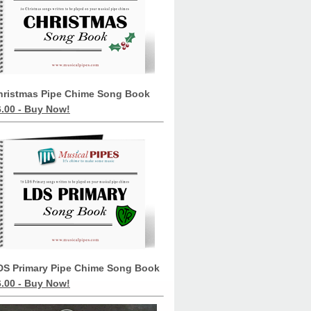
hristmas Pipe Chime Song Book
6.00 - Buy Now!
DS Primary Pipe Chime Song Book
6.00 - Buy Now!