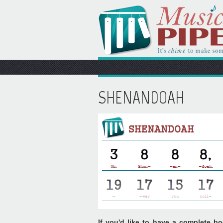
SHENANDOAH
If you'd like to have a complete bo