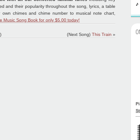
 and their popularity throughout the song, lyrics, a table
ur own chimes and chime number to musical note chart,
e Music Song Book for only $5.00 today!
O
)
(Next Song)
This Train
»
P
St