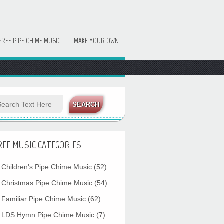
FREE PIPE CHIME MUSIC
MAKE YOUR OWN
REE MUSIC CATEGORIES
Children's Pipe Chime Music
(52)
Christmas Pipe Chime Music
(54)
Familiar Pipe Chime Music
(62)
LDS Hymn Pipe Chime Music
(7)