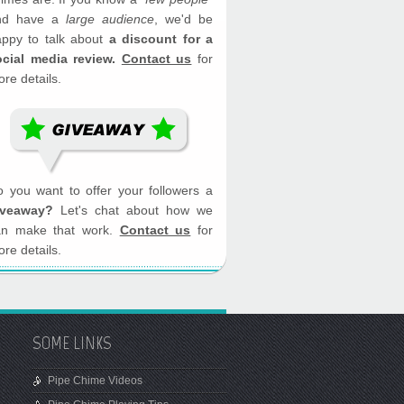
nd have a
large audience
, we'd be
appy to talk about
a discount for a
ocial media review.
Contact us
for
re details.
 you want to offer your followers a
iveaway?
Let's chat about how we
an make that work.
Contact us
for
re details.
SOME LINKS
Pipe Chime Videos