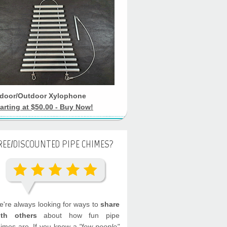
ndoor/Outdoor Xylophone
arting at $50.00 - Buy Now!
REE/DISCOUNTED PIPE CHIMES?
're always looking for ways to
share
ith others
about how fun pipe
imes are. If you know a
"few people"