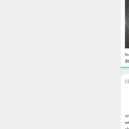
I
St
F
We
w
ch