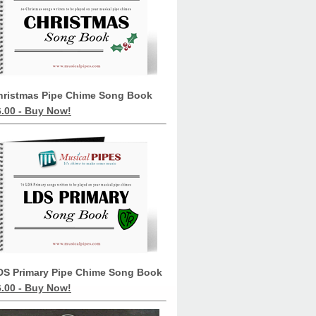
hristmas Pipe Chime Song Book
6.00 - Buy Now!
DS Primary Pipe Chime Song Book
6.00 - Buy Now!