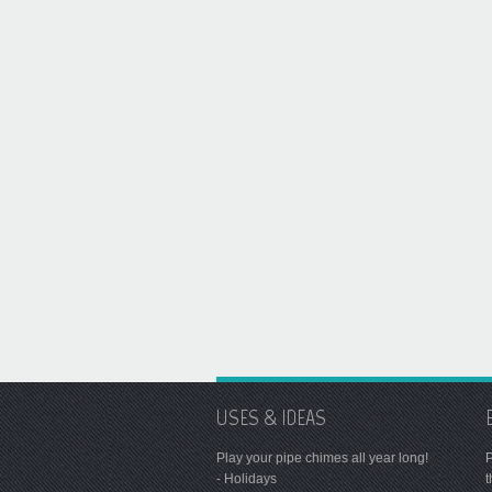
USES & IDEAS
Play your pipe chimes all year long!
P
- Holidays
t