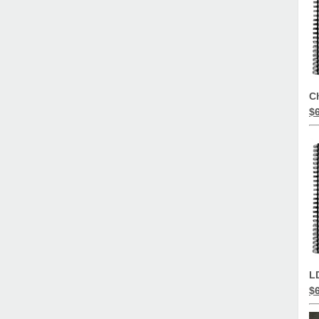
C
$
L
$