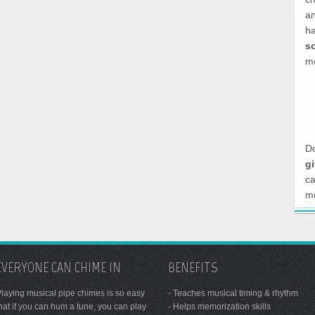
a
h
s
mo
Do
g
c
mo
EVERYONE CAN CHIME IN
BENEFITS
laying musical pipe chimes is so easy
- Teaches musical timing & rhythm
hat if you can hum a tune, you can play
- Helps memorization skills