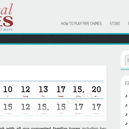
HOW TO PLAY PIPE CHIMES
STORE
F
ok with all our converted familiar tunes
including key