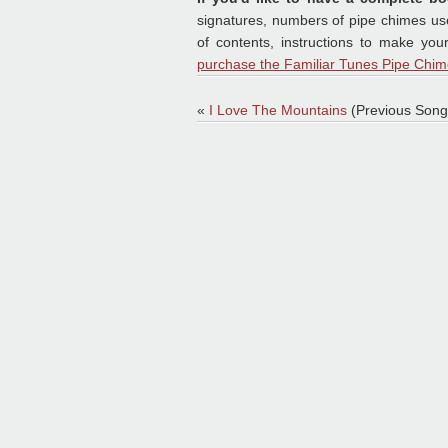
signatures, numbers of pipe chimes used
of contents, instructions to make yo
purchase the Familiar Tunes Pipe Chim
«
I Love The Mountains
(Previous Song