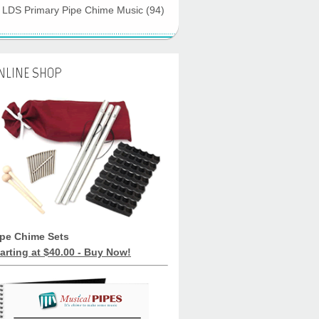
LDS Primary Pipe Chime Music
(94)
NLINE SHOP
ipe Chime Sets
arting at $40.00 - Buy Now!