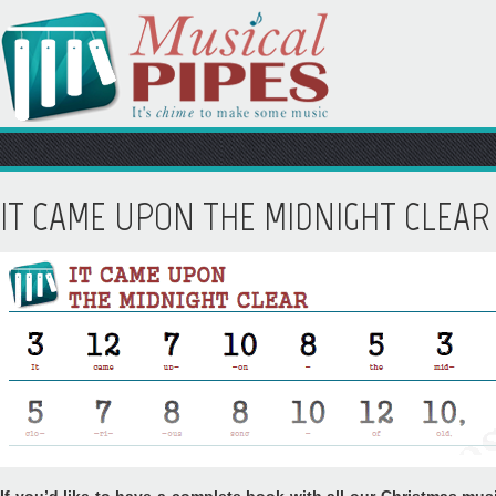
IT CAME UPON THE MIDNIGHT CLEAR