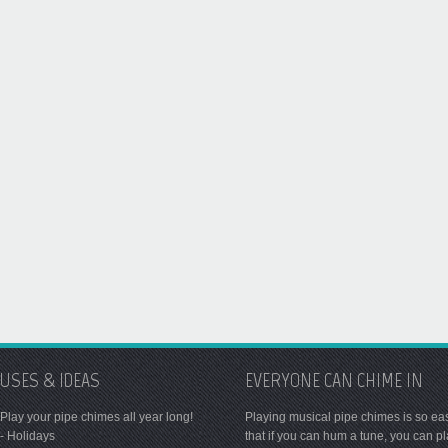
USES & IDEAS
EVERYONE CAN CHIME IN
Play your pipe chimes all year long!
Playing musical pipe chimes is so ea
- Holidays
that if you can hum a tune, you can p