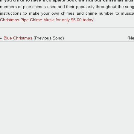
If you’d like to have a complete book with all our Christmas mus
numbers of pipe chimes used and their popularity throughout the song, 
instructions to make your own chimes and chime number to musica
Christmas Pipe Chime Music for only $5.00 today
!
«
Blue Christmas
(Previous Song)
(Ne