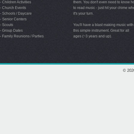
- Children Activities
them. You don't even need to know 
- Church Events
to read music - just hit your chime w
- Schools / Daycare
it's your turn.
- Senior Centers
- Scouts
You'll have a blast making music with
- Group Dates
this simple instrument. Great for all
- Family Reunions / Parties
ages (~3 years and up).
© 202