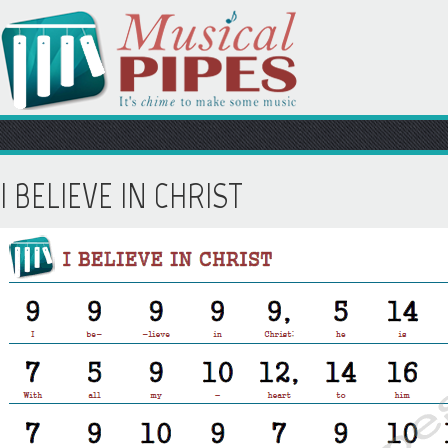
I BELIEVE IN CHRIST