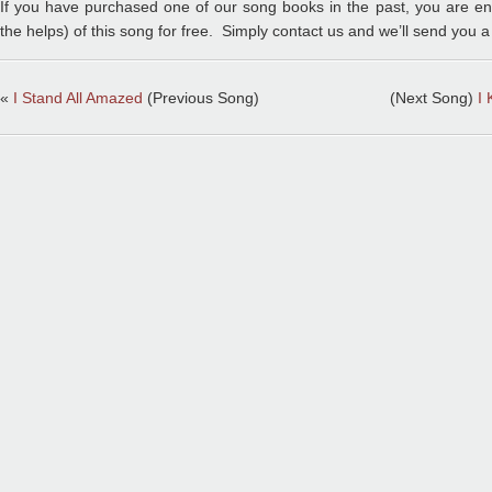
If you have purchased one of our song books in the past, you are entit
the helps) of this song for free. Simply contact us and we’ll send you a
«
I Stand All Amazed
(Previous Song)
(Next Song)
I