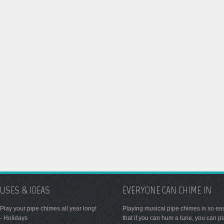
USES & IDEAS
EVERYONE CAN CHIME IN
Play your pipe chimes all year long!
Playing musical pipe chimes is so ea
- Holidays
that if you can hum a tune, you can p