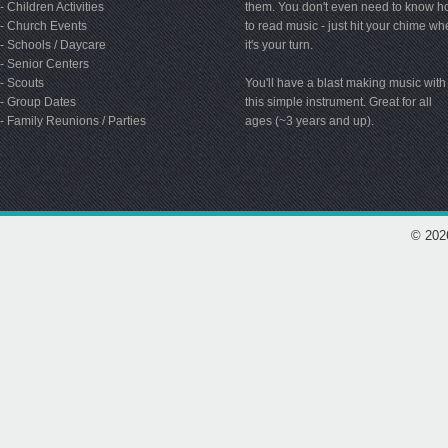
- Children Activities
them. You don't even need to know 
- Church Events
to read music - just hit your chime w
- Schools / Daycare
it's your turn.
- Senior Centers
- Scouts
You'll have a blast making music with
- Group Dates
this simple instrument. Great for all
- Family Reunions / Parties
ages (~3 years and up).
© 202