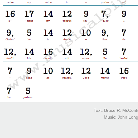
Text: Bruce R. McConk
Music: John Longh