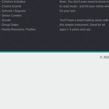
- Children Activities
them. You don't even need to know 
- Church Events
to read music - just hit your chime w
- Schools / Daycare
it's your turn.
- Senior Centers
- Scouts
You'll have a blast making music with
- Group Dates
this simple instrument. Great for all
- Family Reunions / Parties
ages (~3 years and up).
© 202