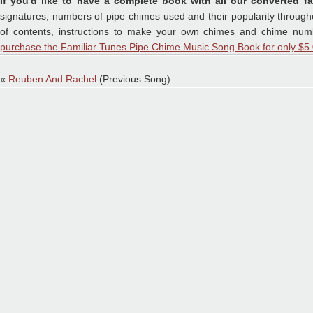
If you'd like to have a complete book with all our converted fa
signatures, numbers of pipe chimes used and their popularity throughou
of contents, instructions to make your own chimes and chime numb
purchase the Familiar Tunes Pipe Chime Music Song Book for only $5.
«
Reuben And Rachel
(Previous Song)