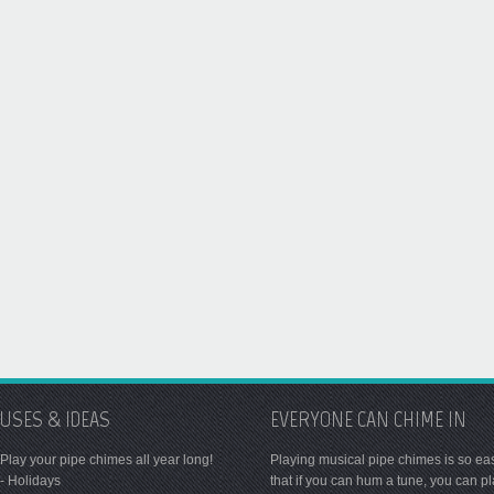
USES & IDEAS
EVERYONE CAN CHIME IN
Play your pipe chimes all year long!
Playing musical pipe chimes is so ea
- Holidays
that if you can hum a tune, you can p