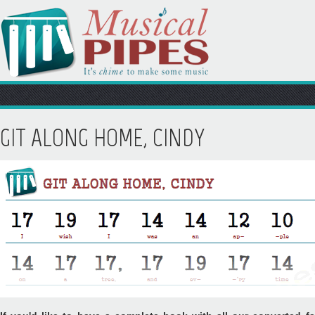
GIT ALONG HOME, CINDY