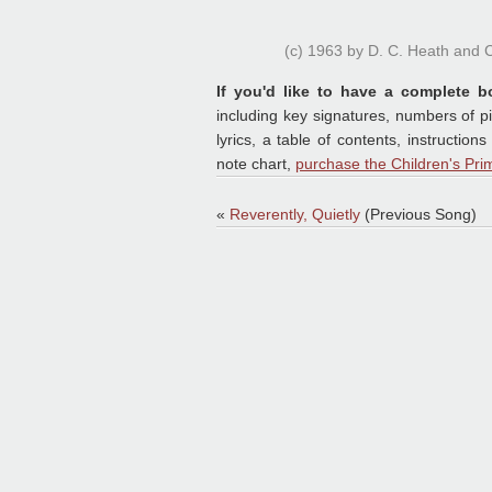
(c) 1963 by D. C. Heath and
If you'd like to have a complete b
including key signatures, numbers of p
lyrics, a table of contents, instruct
note chart,
purchase the Children's Pri
«
Reverently, Quietly
(Previous Song)