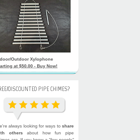
ndoor/Outdoor Xylophone
arting at $50.00 - Buy Now!
REE/DISCOUNTED PIPE CHIMES?
're always looking for ways to
share
ith others
about how fun pipe
imes are. If you know a
"few people"