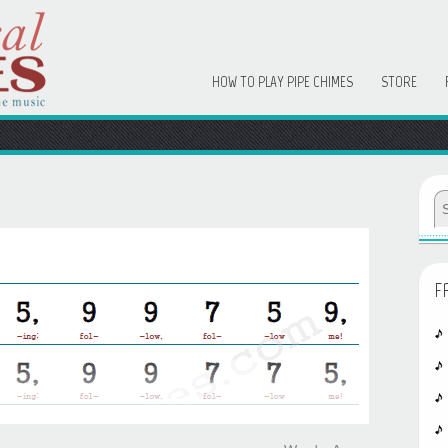
HOW TO PLAY PIPE CHIMES
STORE
F