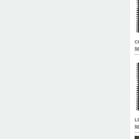
C
$
L
$