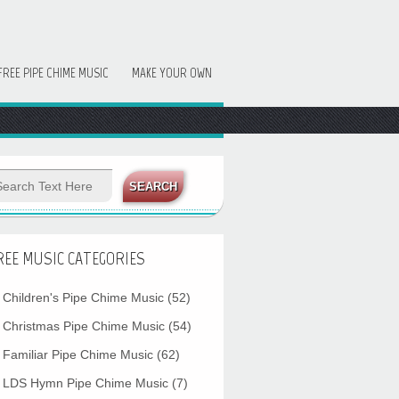
FREE PIPE CHIME MUSIC
MAKE YOUR OWN
REE MUSIC CATEGORIES
Children's Pipe Chime Music
(52)
Christmas Pipe Chime Music
(54)
Familiar Pipe Chime Music
(62)
LDS Hymn Pipe Chime Music
(7)