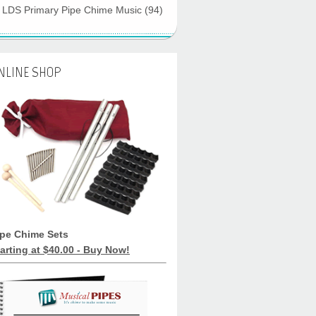
LDS Primary Pipe Chime Music
(94)
NLINE SHOP
ipe Chime Sets
arting at $40.00 - Buy Now!