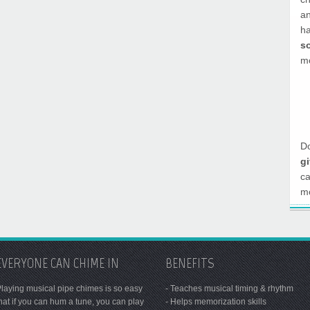
a
h
s
mo
Do
g
c
mo
EVERYONE CAN CHIME IN
BENEFITS
laying musical pipe chimes is so easy
- Teaches musical timing & rhythm
hat if you can hum a tune, you can play
- Helps memorization skills