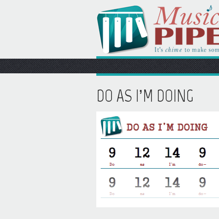
DO AS I’M DOING