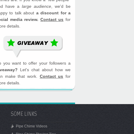
nd have a
large audience
, we'd be
appy to talk about
a discount for a
ocial media review.
Contact us
for
re details.
 you want to offer your followers a
iveaway?
Let's chat about how we
an make that work.
Contact us
for
re details.
SOME LINKS
Pipe Chime Videos