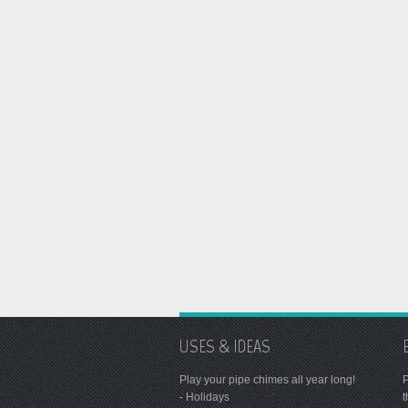
USES & IDEAS
Play your pipe chimes all year long!
P
- Holidays
t