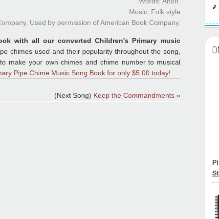
Words: Anon.
Music: Folk style
 Company. Used by permission of American Book Company.
ook with all our converted Children's Primary music
O
ipe chimes used and their popularity throughout the song,
ions to make your own chimes and chime number to musical
mary Pipe Chime Music Song Book for only $5.00 today!
(Next Song)
Keep the Commandments
»
P
St