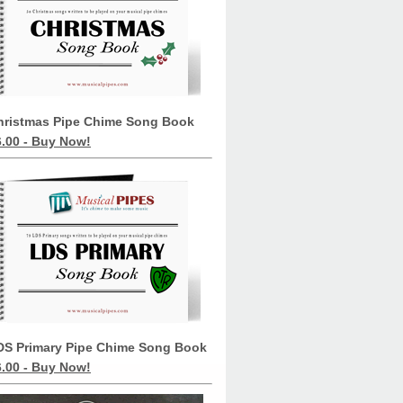
hristmas Pipe Chime Song Book
6.00 - Buy Now!
DS Primary Pipe Chime Song Book
6.00 - Buy Now!