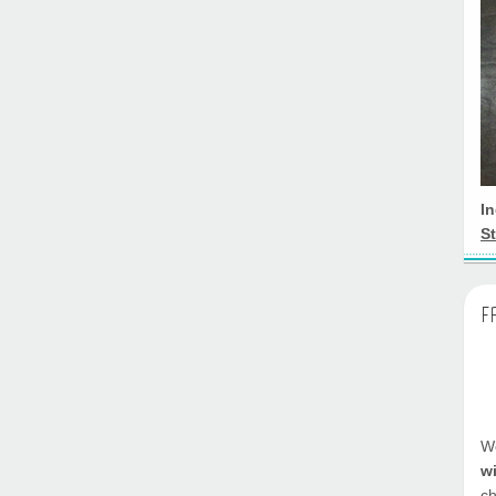
I
St
F
We
w
ch